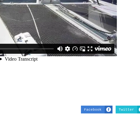
Facebook
Twitter