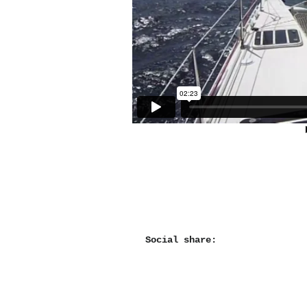
Social share: