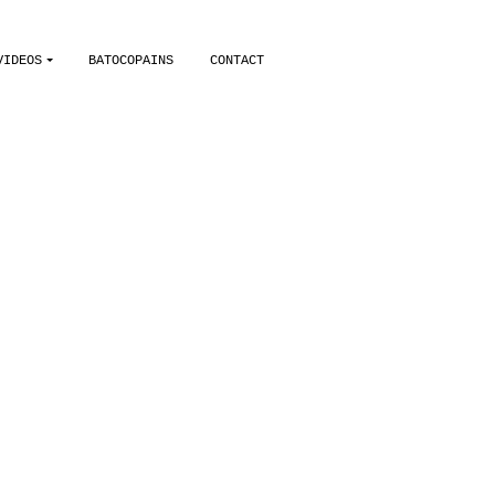
VIDEOS
BATOCOPAINS
CONTACT