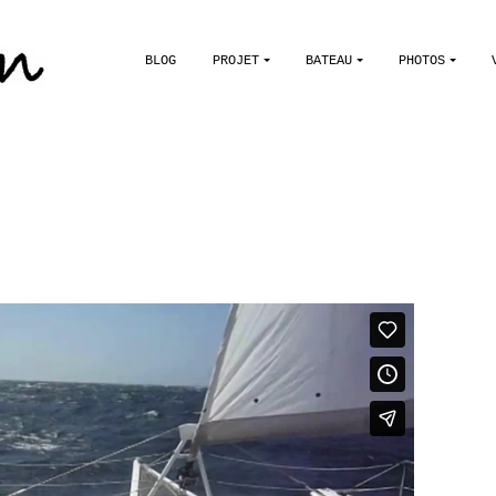
BLOG
PROJET
BATEAU
PHOTOS